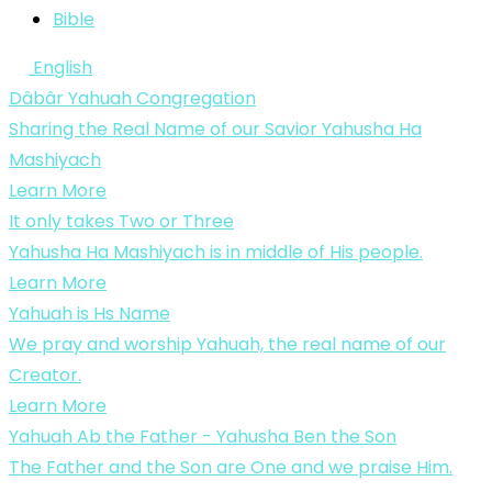
Bible
English
Dâbâr Yahuah Congregation
Sharing the Real Name of our Savior Yahusha Ha
Mashiyach
Learn More
It only takes Two or Three
Yahusha Ha Mashiyach is in middle of His people.
Learn More
Yahuah is Hs Name
We pray and worship Yahuah, the real name of our
Creator.
Learn More
Yahuah Ab the Father - Yahusha Ben the Son
The Father and the Son are One and we praise Him.