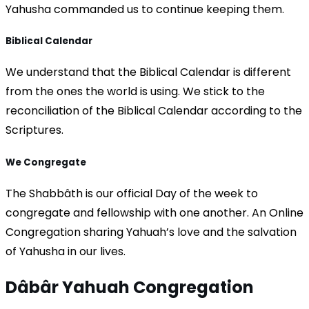
Yahusha commanded us to continue keeping them.
Biblical Calendar
We understand that the Biblical Calendar is different
from the ones the world is using. We stick to the
reconciliation of the Biblical Calendar according to the
Scriptures.
We Congregate
The Shabbâth is our official Day of the week to
congregate and fellowship with one another. An Online
Congregation sharing Yahuah’s love and the salvation
of Yahusha in our lives.
Dâbâr Yahuah
Congregation