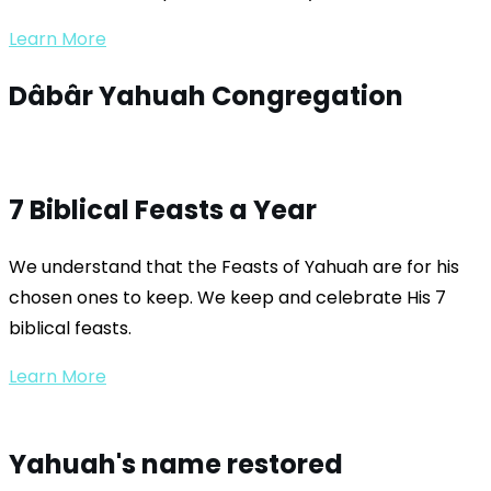
Learn More
Dâbâr Yahuah
Congregation
7 Biblical Feasts a Year
We understand that the Feasts of Yahuah are for his
chosen ones to keep. We keep and celebrate His 7
biblical feasts.
Learn More
Yahuah's name restored