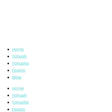
Home
Yahuah
Yahusha
Feasts
Bible
Home
Yahuah
Yahusha
Feasts