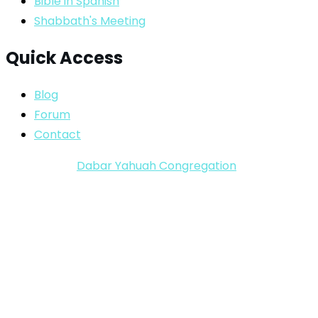
Bible in Spanish
Shabbath's Meeting
Quick Access
Blog
Forum
Contact
Copyright ©
Dabar Yahuah Congregation
2024-2025