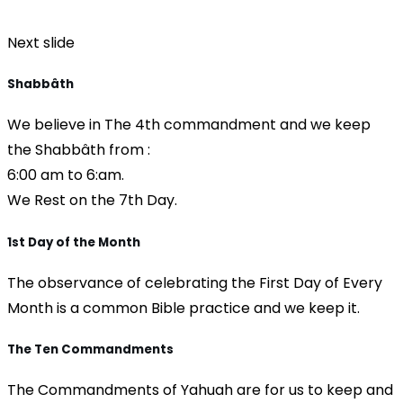
Next slide
Shabbâth
We believe in The 4th commandment and we keep
the Shabbâth from :
6:00 am to 6:am.
We Rest on the 7th Day.
1st Day of the Month
The observance of celebrating the First Day of Every
Month is a common Bible practice and we keep it.
The Ten Commandments
The Commandments of Yahuah are for us to keep and