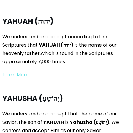
YAHUAH (יהוה)
We understand and accept according to the
Scriptures that
YAHUAH (
יהוה
)
is the name of our
heavenly father,which is found in the Scriptures
approximately 7,000 times.
Learn More
YAHUSHA (יְהוֹשֻׁעַ)
We understand and accept that the name of our
Savior, the son of
YAHUAH
is
Yahusha (
יְהוֹשֻׁעַ
)
. We
confess and accept Him as our only Savior.