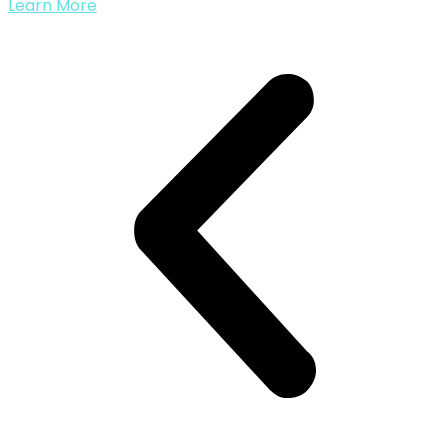
Learn More