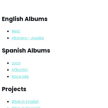
English Albums
Rest
Hitoreru - Awake
Spanish Albums
Loco
Aflicción
Roca Mia
Projects
Bible in English