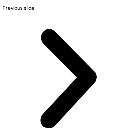
Previous slide