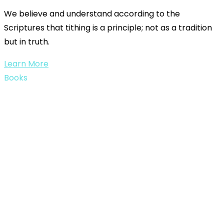
We believe and understand according to the
Scriptures that tithing is a principle; not as a tradition
but in truth.
Learn More
Books