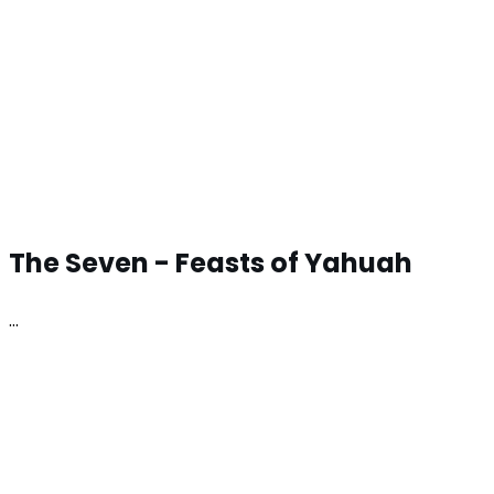
The Seven -
Feasts of Yahuah
…