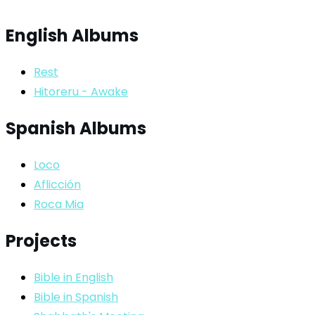
English Albums
Rest
Hitoreru - Awake
Spanish Albums
Loco
Aflicción
Roca Mia
Projects
Bible in English
Bible in Spanish