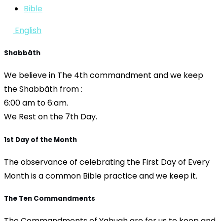
Bible
English
Shabbâth
We believe in The 4th commandment and we keep
the Shabbâth from :
6:00 am to 6:am.
We Rest on the 7th Day.
1st Day of the Month
The observance of celebrating the First Day of Every
Month is a common Bible practice and we keep it.
The Ten Commandments
The Commandments of Yahuah are for us to keep and