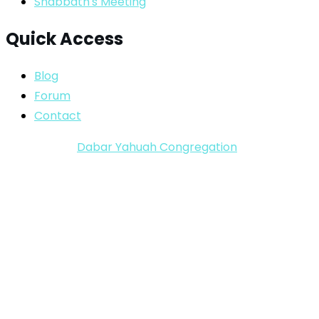
Shabbath's Meeting
Quick Access
Blog
Forum
Contact
Copyright ©
Dabar Yahuah Congregation
2024-2025