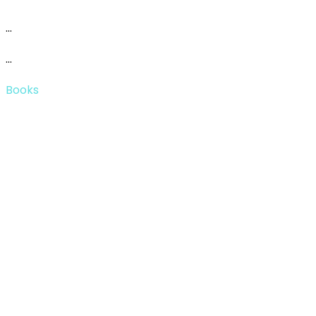
…
…
Books