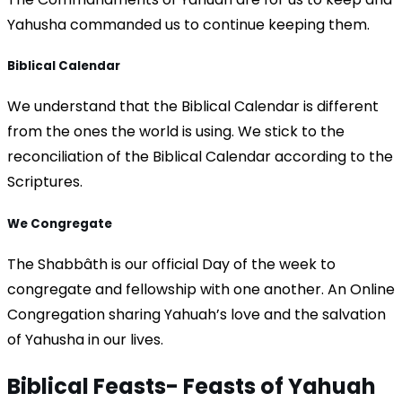
Yahusha commanded us to continue keeping them.
Biblical Calendar
We understand that the Biblical Calendar is different
from the ones the world is using. We stick to the
reconciliation of the Biblical Calendar according to the
Scriptures.
We Congregate
The Shabbâth is our official Day of the week to
congregate and fellowship with one another. An Online
Congregation sharing Yahuah’s love and the salvation
of Yahusha in our lives.
Biblical Feasts-
Feasts of Yahuah