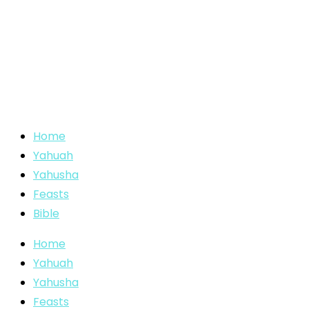
Home
Yahuah
Yahusha
Feasts
Bible
Home
Yahuah
Yahusha
Feasts