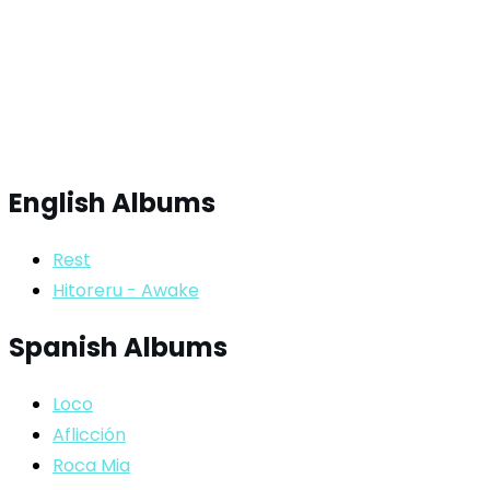
English Albums
Rest
Hitoreru - Awake
Spanish Albums
Loco
Aflicción
Roca Mia