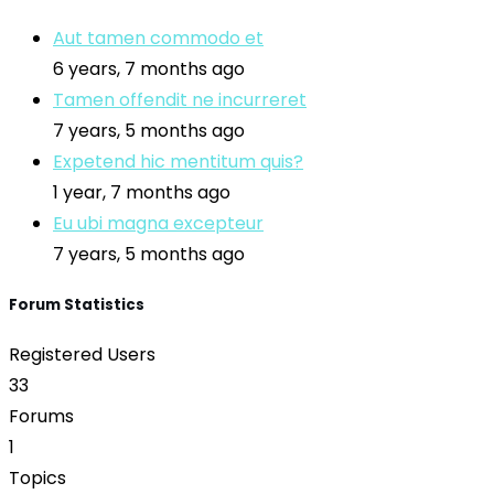
Aut tamen commodo et
6 years, 7 months ago
Tamen offendit ne incurreret
7 years, 5 months ago
Expetend hic mentitum quis?
1 year, 7 months ago
Eu ubi magna excepteur
7 years, 5 months ago
Forum Statistics
Registered Users
33
Forums
1
Topics