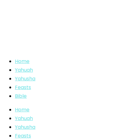
Home
Yahuah
Yahusha
Feasts
Bible
Home
Yahuah
Yahusha
Feasts