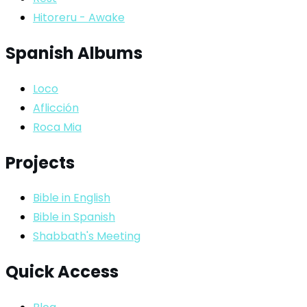
Hitoreru - Awake
Spanish Albums
Loco
Aflicción
Roca Mia
Projects
Bible in English
Bible in Spanish
Shabbath's Meeting
Quick Access