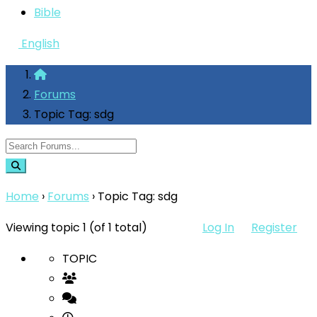
Bible
English
Forums
Topic Tag: sdg
Home
›
Forums
›
Topic Tag: sdg
Viewing topic 1 (of 1 total)
Log In
Register
TOPIC