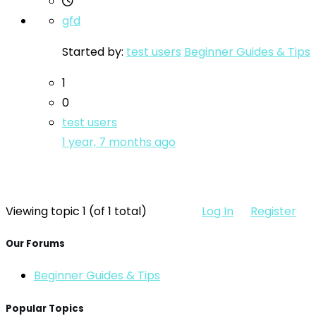
gfd
Started by:
test users
Beginner Guides & Tips
1
0
test users
1 year, 7 months ago
Viewing topic 1 (of 1 total)
Log In
Register
Our Forums
Beginner Guides & Tips
Popular Topics