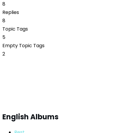
8
Replies
8
Topic Tags
5
Empty Topic Tags
2
English Albums
Rest