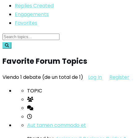
Replies Created
Engagements
Favorites
Favorite Forum Topics
Viendo 1 debate (de un total de 1)
Log In
Register
TOPIC
Aut tamen commodo et