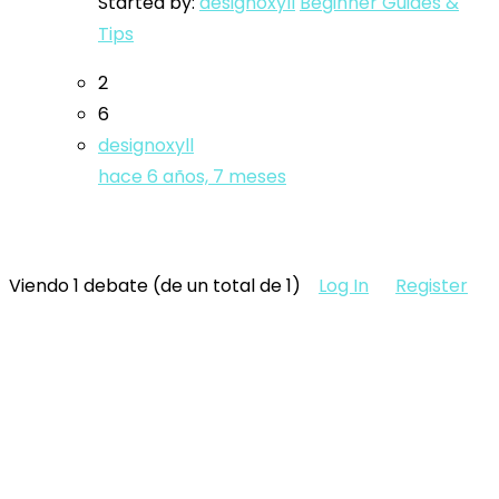
Started by:
designoxyll
Beginner Guides &
Tips
2
6
designoxyll
hace 6 años, 7 meses
Viendo 1 debate (de un total de 1)
Log In
Register