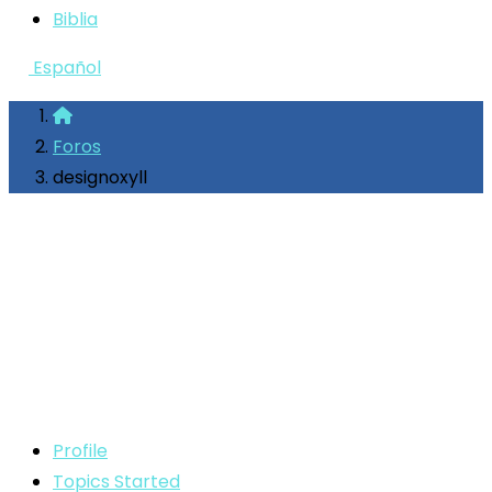
Biblia
Español
Foros
designoxyll
Profile
Topics Started