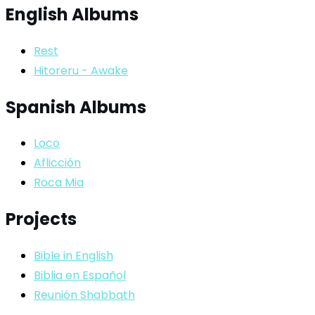
English Albums
Rest
Hitoreru - Awake
Spanish Albums
Loco
Aflicción
Roca Mia
Projects
Bible in English
Biblia en Español
Reunión Shabbath