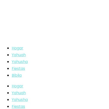
Hogar
Yahuah
Yahusha
Fiestas
Biblia
Hogar
Yahuah
Yahusha
Fiestas