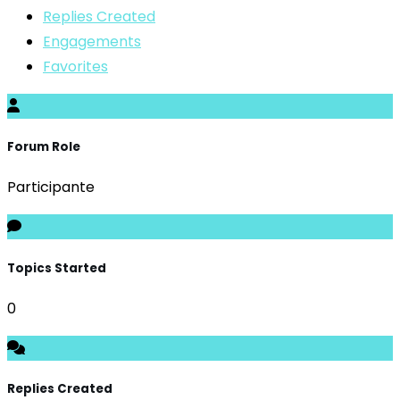
Replies Created
Engagements
Favorites
Forum Role
Participante
Topics Started
0
Replies Created