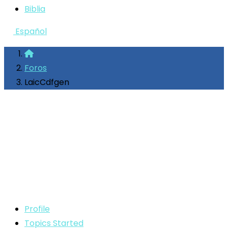
Biblia
Español
Foros
LaicCdfgen
Profile
Topics Started