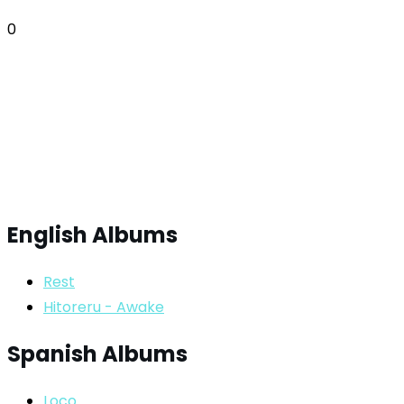
0
English Albums
Rest
Hitoreru - Awake
Spanish Albums
Loco