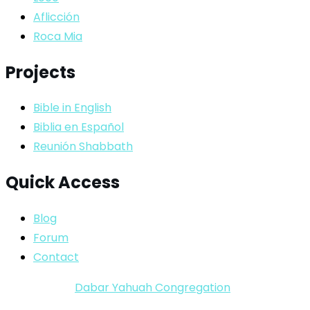
Aflicción
Roca Mia
Projects
Bible in English
Biblia en Español
Reunión Shabbath
Quick Access
Blog
Forum
Contact
Copyright ©
Dabar Yahuah Congregation
2024-2025