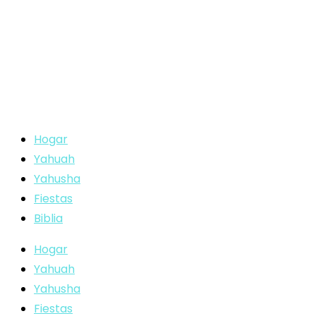
Hogar
Yahuah
Yahusha
Fiestas
Biblia
Hogar
Yahuah
Yahusha
Fiestas