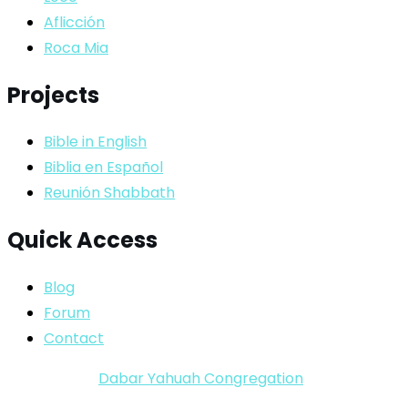
Aflicción
Roca Mia
Projects
Bible in English
Biblia en Español
Reunión Shabbath
Quick Access
Blog
Forum
Contact
Copyright ©
Dabar Yahuah Congregation
2024-2025