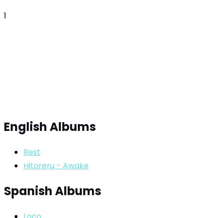
1
English Albums
Rest
Hitoreru - Awake
Spanish Albums
Loco