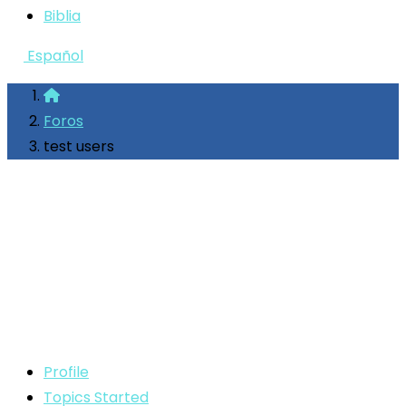
Biblia
Español
Foros
test users
Profile
Topics Started