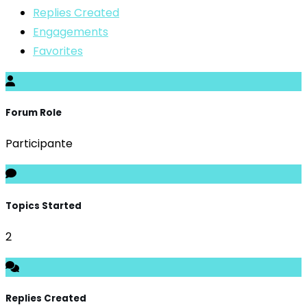
Replies Created
Engagements
Favorites
Forum Role
Participante
Topics Started
2
Replies Created