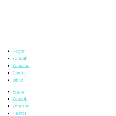
Hogar
Yahuah
Yahusha
Fiestas
Biblia
Hogar
Yahuah
Yahusha
Fiestas