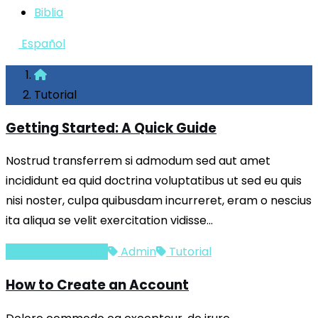
Biblia
Español
Tutorial
Getting Started: A Quick Guide
Nostrud transferrem si admodum sed aut amet
incididunt ea quid doctrina voluptatibus ut sed eu quis
nisi noster, culpa quibusdam incurreret, eram o nescius
ita aliqua se velit exercitation vidisse…
Getting Started
Admin
Tutorial
How to Create an Account