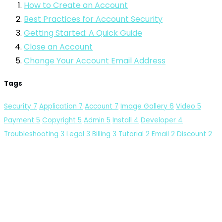
How to Create an Account
Best Practices for Account Security
Getting Started: A Quick Guide
Close an Account
Change Your Account Email Address
Tags
Security
7
Application
7
Account
7
Image Gallery
6
Video
5
Payment
5
Copyright
5
Admin
5
Install
4
Developer
4
Troubleshooting
3
Legal
3
Billing
3
Tutorial
2
Email
2
Discount
2