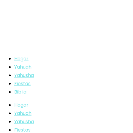
Hogar
Yahuah
Yahusha
Fiestas
Biblia
Hogar
Yahuah
Yahusha
Fiestas