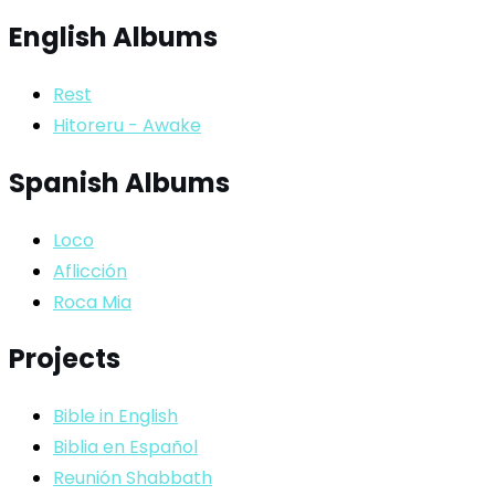
English Albums
Rest
Hitoreru - Awake
Spanish Albums
Loco
Aflicción
Roca Mia
Projects
Bible in English
Biblia en Español
Reunión Shabbath