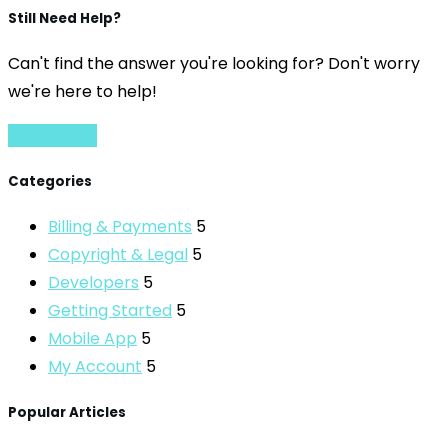
Still Need Help?
Can't find the answer you're looking for? Don't worry
we're here to help!
Contact Us
Categories
Billing & Payments
5
Copyright & Legal
5
Developers
5
Getting Started
5
Mobile App
5
My Account
5
Popular Articles