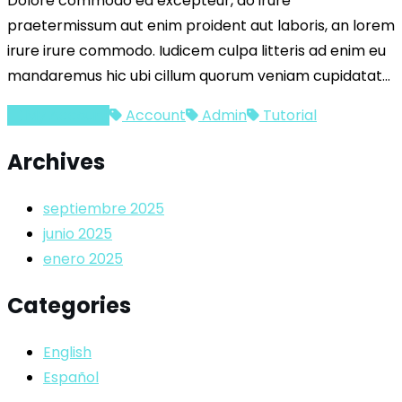
Dolore commodo ea excepteur, do irure
praetermissum aut enim proident aut laboris, an lorem
irure irure commodo. Iudicem culpa litteris ad enim eu
mandaremus hic ubi cillum quorum veniam cupidatat…
My Account
Account
Admin
Tutorial
Archives
septiembre 2025
junio 2025
enero 2025
Categories
English
Español