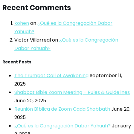
Recent Comments
kohen
on
¿Qué es la Congregación Dabar
Yahuah?
Victor Villarreal
on
¿Qué es la Congregación
Dabar Yahuah?
Recent Posts
The Trumpet Call of Awakening
September 11,
2025
Shabbat Bible Zoom Meeting – Rules & Guidelines
June 20, 2025
Reunión Bíblica de Zoom Cada Shabbath
June 20,
2025
¿Qué es la Congregación Dabar Yahuah?
January