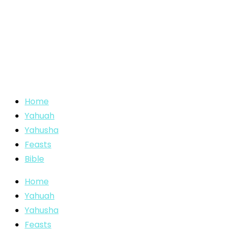
Home
Yahuah
Yahusha
Feasts
Bible
Home
Yahuah
Yahusha
Feasts