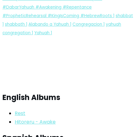
#DabarYahuah #Awakening #Repentance
#PropheticRehearsal #KingIsComing #HebrewRoots
1
shabbat
1
shabbath
1
Alabando a Yahuah
1
Congregacion
1
yahuah
congregation
1
Yahuah
1
English Albums
Rest
Hitoreru - Awake