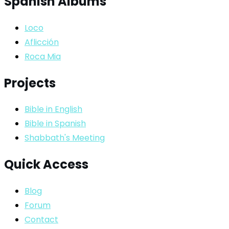
Spanish Albums
Loco
Aflicción
Roca Mia
Projects
Bible in English
Bible in Spanish
Shabbath's Meeting
Quick Access
Blog
Forum
Contact