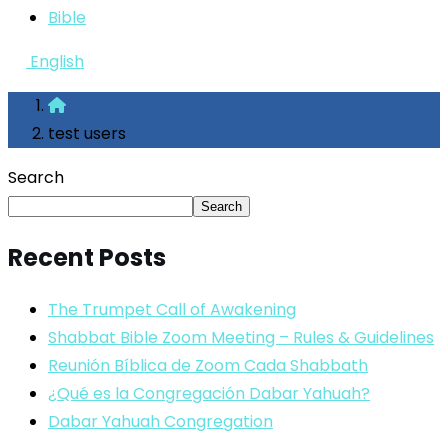
Bible
English
test users
Search
Search
Recent Posts
The Trumpet Call of Awakening
Shabbat Bible Zoom Meeting – Rules & Guidelines
Reunión Bíblica de Zoom Cada Shabbath
¿Qué es la Congregación Dabar Yahuah?
Dabar Yahuah Congregation