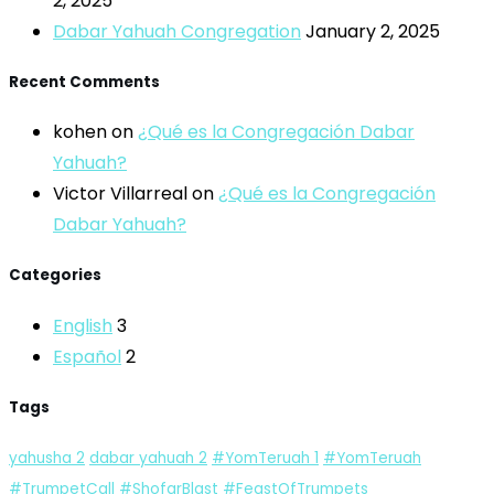
2, 2025
Dabar Yahuah Congregation
January 2, 2025
Recent Comments
kohen
on
¿Qué es la Congregación Dabar
Yahuah?
Victor Villarreal
on
¿Qué es la Congregación
Dabar Yahuah?
Categories
English
3
Español
2
Tags
yahusha
2
dabar yahuah
2
#YomTeruah
1
#YomTeruah
#TrumpetCall #ShofarBlast #FeastOfTrumpets