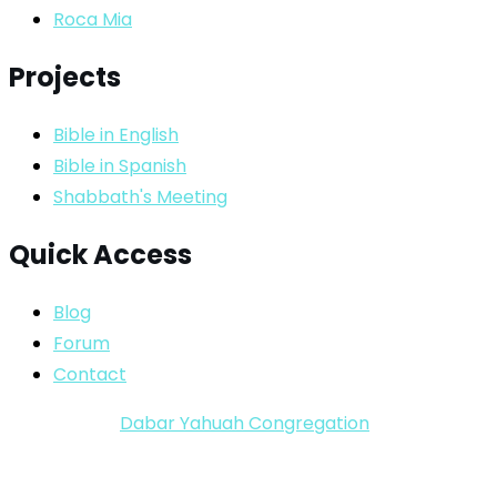
Roca Mia
Projects
Bible in English
Bible in Spanish
Shabbath's Meeting
Quick Access
Blog
Forum
Contact
Copyright ©
Dabar Yahuah Congregation
2024-2025