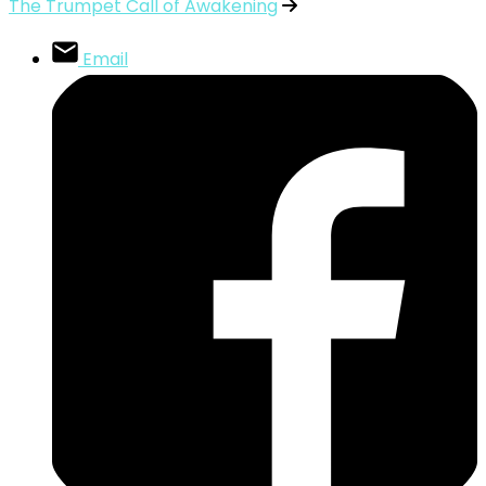
The Trumpet Call of Awakening
Email