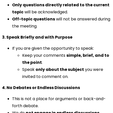
Only questions directly related to the current
topic
will be acknowledged.
Off-topic questions
will not be answered during
the meeting.
3. Speak Briefly and with Purpose
If you are given the opportunity to speak:
Keep your comments
simple, brief, and to
the point
.
Speak
only about the subject
you were
invited to comment on.
4. No Debates or Endless Discussions
This is not a place for arguments or back-and-
forth debate.
We do
not engage in endless discussions
,