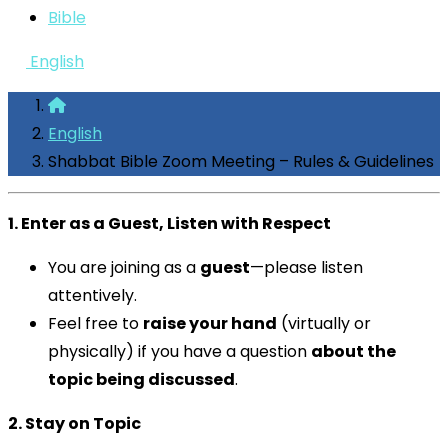
Bible
English
English
Shabbat Bible Zoom Meeting – Rules & Guidelines
1. Enter as a Guest, Listen with Respect
You are joining as a
guest
—please listen
attentively.
Feel free to
raise your hand
(virtually or
physically) if you have a question
about the
topic being discussed
.
2. Stay on Topic