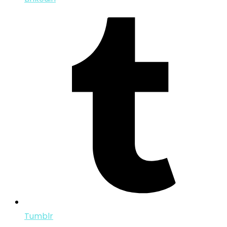
Tumblr