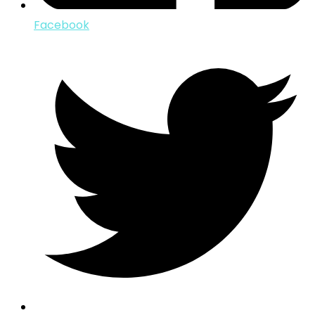
Facebook