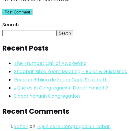
Search
Search
Recent Posts
The Trumpet Call of Awakening
Shabbat Bible Zoom Meeting – Rules & Guidelines
Reunión Bíblica de Zoom Cada Shabbath
¿Qué es la Congregación Dabar Yahuah?
Dabar Yahuah Congregation
Recent Comments
kohen
on
¿Qué es la Congregación Dabar