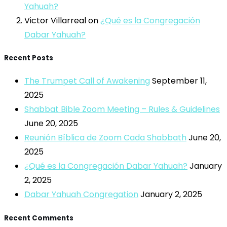
Yahuah?
Victor Villarreal
on
¿Qué es la Congregación
Dabar Yahuah?
Recent Posts
The Trumpet Call of Awakening
September 11,
2025
Shabbat Bible Zoom Meeting – Rules & Guidelines
June 20, 2025
Reunión Bíblica de Zoom Cada Shabbath
June 20,
2025
¿Qué es la Congregación Dabar Yahuah?
January
2, 2025
Dabar Yahuah Congregation
January 2, 2025
Recent Comments