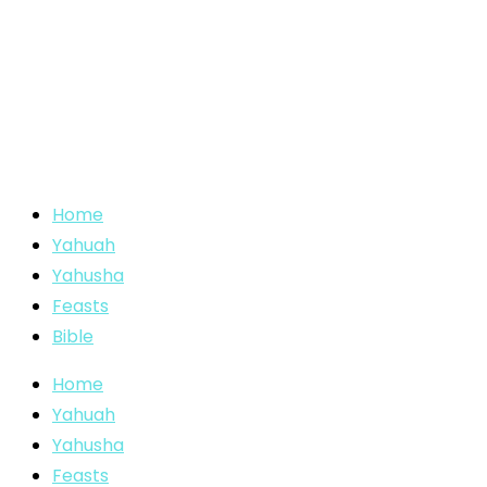
Home
Yahuah
Yahusha
Feasts
Bible
Home
Yahuah
Yahusha
Feasts