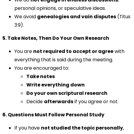
personal opinions, or speculative ideas.
We avoid
genealogies and vain disputes
(Titus
3:9).
5. Take Notes, Then Do Your Own Research
You are
not required to accept or agree
with
everything that is said during the meeting.
You are encouraged to:
Take notes
Write everything down
Do your own scriptural research
Decide
afterwards
if you agree or not.
6. Questions Must Follow Personal Study
If you have
not studied the topic personally
,