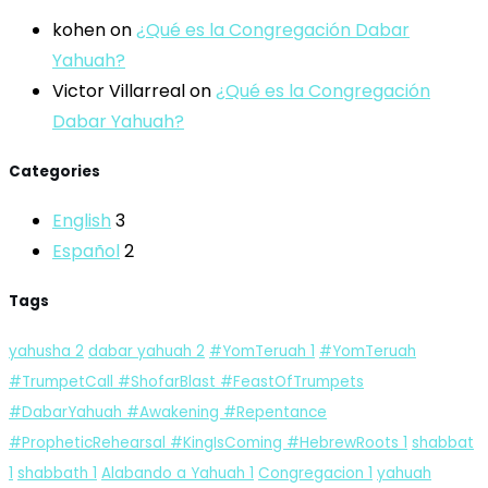
kohen
on
¿Qué es la Congregación Dabar
Yahuah?
Victor Villarreal
on
¿Qué es la Congregación
Dabar Yahuah?
Categories
English
3
Español
2
Tags
yahusha
2
dabar yahuah
2
#YomTeruah
1
#YomTeruah
#TrumpetCall #ShofarBlast #FeastOfTrumpets
#DabarYahuah #Awakening #Repentance
#PropheticRehearsal #KingIsComing #HebrewRoots
1
shabbat
1
shabbath
1
Alabando a Yahuah
1
Congregacion
1
yahuah