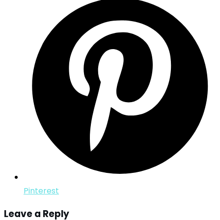
Pinterest
Leave a Reply