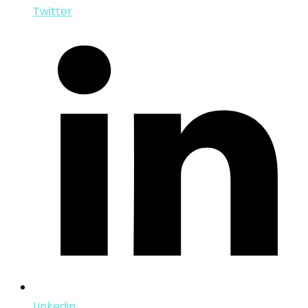
Twitter
Linkedin