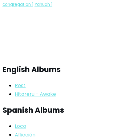
congregation
1
Yahuah
1
English Albums
Rest
Hitoreru - Awake
Spanish Albums
Loco
Aflicción