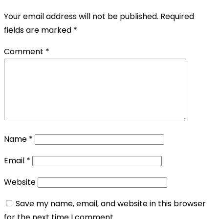
Your email address will not be published.
Required
fields are marked
*
Comment
*
Name
*
Email
*
Website
Save my name, email, and website in this browser
for the next time I comment.