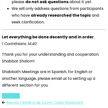
please
do not ask questions
about it yet.
We will only address questions from participants
who have
already researched the topic
and
seek clarification.
Let everything be done decently and in order.
1 Corinthians 14:40
Thank you for your understanding and cooperation.
Shabbat Shalom!
Shabbath Meetings are in Spanish, for English or
another language, please email us to setting up a
different section for you.
English
Reunión Bíblica de Zoom Cada Shabbath