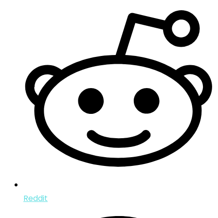
Reddit