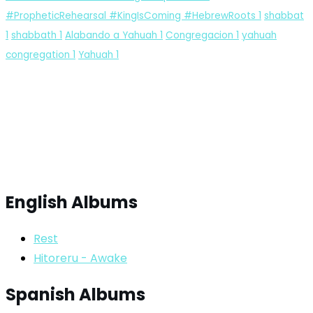
#PropheticRehearsal #KingIsComing #HebrewRoots
1
shabbat
1
shabbath
1
Alabando a Yahuah
1
Congregacion
1
yahuah
congregation
1
Yahuah
1
English Albums
Rest
Hitoreru - Awake
Spanish Albums