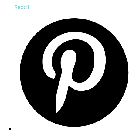
Reddit