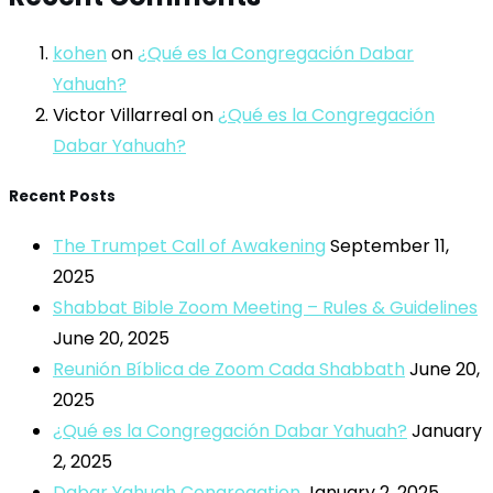
kohen
on
¿Qué es la Congregación Dabar
Yahuah?
Victor Villarreal
on
¿Qué es la Congregación
Dabar Yahuah?
Recent Posts
The Trumpet Call of Awakening
September 11,
2025
Shabbat Bible Zoom Meeting – Rules & Guidelines
June 20, 2025
Reunión Bíblica de Zoom Cada Shabbath
June 20,
2025
¿Qué es la Congregación Dabar Yahuah?
January
2, 2025
Dabar Yahuah Congregation
January 2, 2025