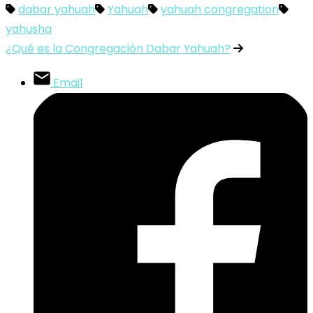
dabar yahuah
Yahuah
yahuah congregation
yahusha
¿Qué es la Congregación Dabar Yahuah?
Email