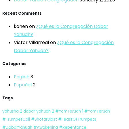
Recent Comments
kohen
on
¿Qué es la Congregación Dabar
Yahuah?
Victor Villarreal
on
¿Qué es la Congregación
Dabar Yahuah?
Categories
English
3
Español
2
Tags
yahusha
2
dabar yahuah
2
#YomTeruah
1
#YomTeruah
#TrumpetCall #ShofarBlast #FeastOfTrumpets
#DabarYahuah #Awakening #Repentance