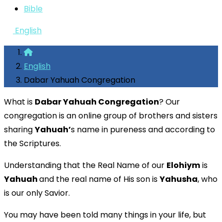
Bible
English
English
Dabar Yahuah Congregation
What is
Dabar Yahuah Congregation
? Our
congregation is an online group of brothers and sisters
sharing
Yahuah’
s name in pureness and according to
the Scriptures.
Understanding that the Real Name of our
Elohiym
is
Yahuah
and the real name of His son is
Yahusha
, who
is our only Savior.
You may have been told many things in your life, but