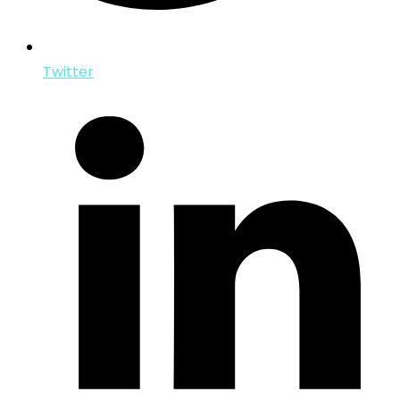
Twitter