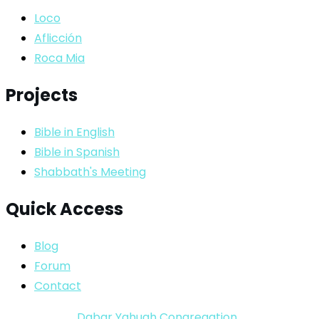
Loco
Aflicción
Roca Mia
Projects
Bible in English
Bible in Spanish
Shabbath's Meeting
Quick Access
Blog
Forum
Contact
Copyright ©
Dabar Yahuah Congregation
2024-2025