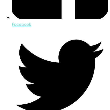
Facebook