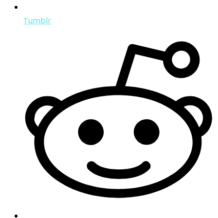
Tumblr