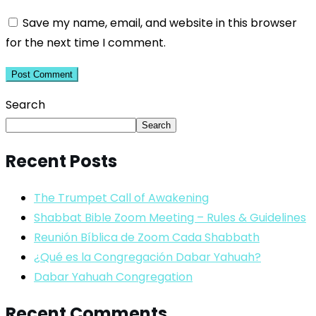
Save my name, email, and website in this browser
for the next time I comment.
Search
Search
Recent Posts
The Trumpet Call of Awakening
Shabbat Bible Zoom Meeting – Rules & Guidelines
Reunión Bíblica de Zoom Cada Shabbath
¿Qué es la Congregación Dabar Yahuah?
Dabar Yahuah Congregation
Recent Comments