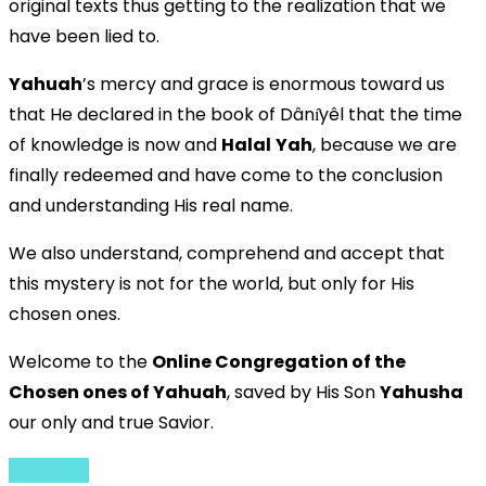
original texts thus getting to the realization that we
have been lied to.
Yahuah
’s mercy and grace is enormous toward us
that He declared in the book of Dânı̂yêl that the time
of knowledge is now and
Halal
Yah
, because we are
finally redeemed and have come to the conclusion
and understanding His real name.
We also understand, comprehend and accept that
this mystery is not for the world, but only for His
chosen ones.
Welcome to the
Online Congregation of the
Chosen ones of Yahuah
, saved by His Son
Yahusha
our only and true Savior.
English