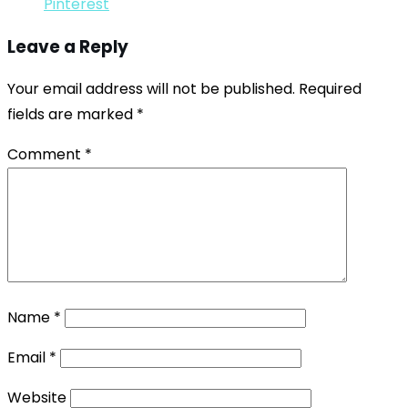
Pinterest
Leave a Reply
Your email address will not be published.
Required
fields are marked
*
Comment
*
Name
*
Email
*
Website