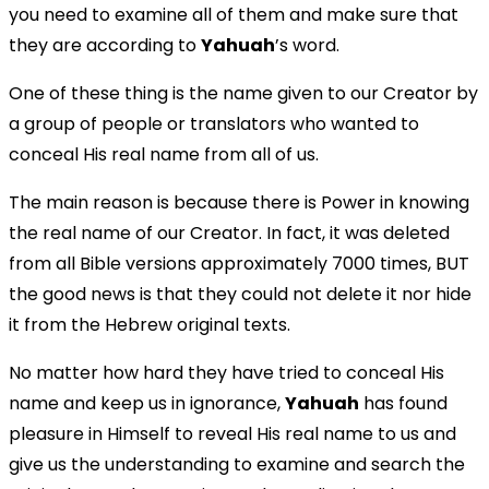
you need to examine all of them and make sure that
they are according to
Yahuah
’s word.
One of these thing is the name given to our Creator by
a group of people or translators who wanted to
conceal His real name from all of us.
The main reason is because there is Power in knowing
the real name of our Creator. In fact, it was deleted
from all Bible versions approximately 7000 times, BUT
the good news is that they could not delete it nor hide
it from the Hebrew original texts.
No matter how hard they have tried to conceal His
name and keep us in ignorance,
Yahuah
has found
pleasure in Himself to reveal His real name to us and
give us the understanding to examine and search the