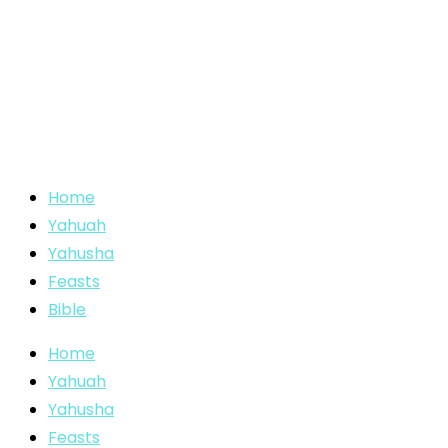
Home
Yahuah
Yahusha
Feasts
Bible
Home
Yahuah
Yahusha
Feasts