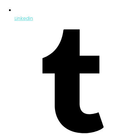
Linkedin