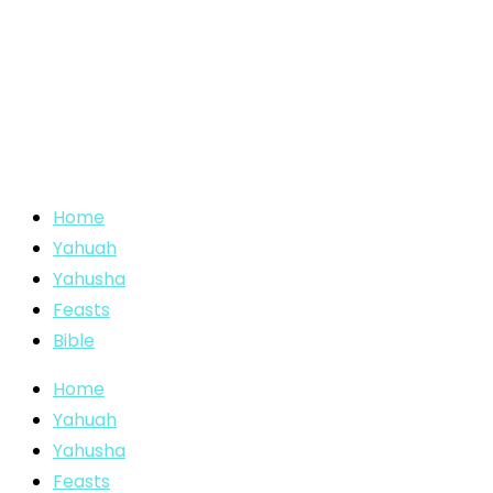
Home
Yahuah
Yahusha
Feasts
Bible
Home
Yahuah
Yahusha
Feasts