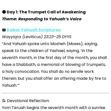
🟡 Day 1: The Trumpet Call of Awakening
Theme: Responding to Yahuah’s Voice
📖
Dabar Yahuah Scriptures:
Wayyiqra (Leviticus) 23:23–25
DYYS
“And Yahuah spoke unto Mosheh (Moses), saying,
speak to the children of Yashael, saying, ‘In the
seventh month, in the first day of the month, you shall
have a Shabbath, a memorial of blowing of trumpets,
a holy convocation. You shall do no servile work
therein; but you shall offer an offering made by fire to
Yahuah.’”
📝 Devotional Reflection:
Yom Teruah begins the seventh month with a sunrise