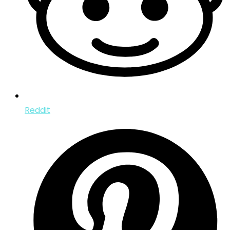
Reddit