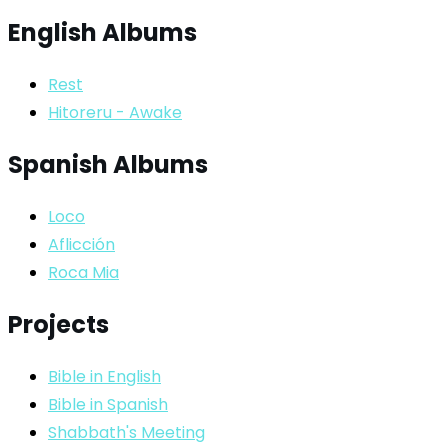
English Albums
Rest
Hitoreru - Awake
Spanish Albums
Loco
Aflicción
Roca Mia
Projects
Bible in English
Bible in Spanish
Shabbath's Meeting