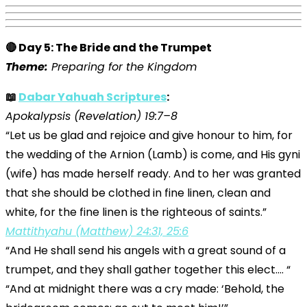
🔴 Day 5: The Bride and the Trumpet
Theme:
Preparing for the Kingdom
📖
Dabar Yahuah Scriptures
:
Apokalypsis (Revelation) 19:7–8
“Let us be glad and rejoice and give honour to him, for
the wedding of the Arnion (Lamb) is come, and His gyni
(wife) has made herself ready. And to her was granted
that she should be clothed in fine linen, clean and
white, for the fine linen is the righteous of saints.”
Mattithyahu (Matthew) 24:31, 25:6
“And He shall send his angels with a great sound of a
trumpet, and they shall gather together this elect…. “
“And at midnight there was a cry made: ‘Behold, the