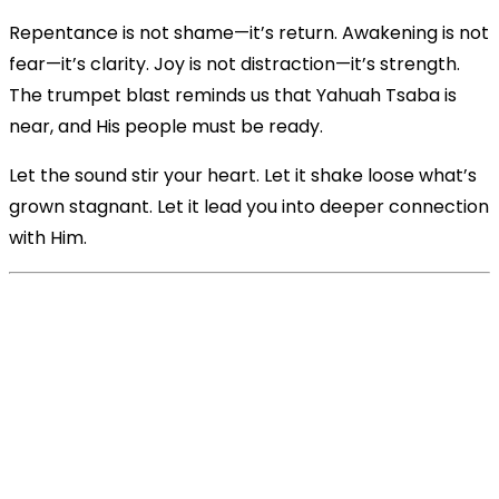
Repentance is not shame—it’s return. Awakening is not
fear—it’s clarity. Joy is not distraction—it’s strength.
The trumpet blast reminds us that Yahuah Tsaba is
near, and His people must be ready.
Let the sound stir your heart. Let it shake loose what’s
grown stagnant. Let it lead you into deeper connection
with Him.