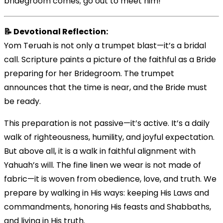
bridegroom comes; go out to meet him!’”
📝 Devotional Reflection:
Yom Teruah is not only a trumpet blast—it’s a bridal
call. Scripture paints a picture of the faithful as a Bride
preparing for her Bridegroom. The trumpet
announces that the time is near, and the Bride must
be ready.
This preparation is not passive—it’s active. It’s a daily
walk of righteousness, humility, and joyful expectation.
But above all, it is a walk in faithful alignment with
Yahuah’s will. The fine linen we wear is not made of
fabric—it is woven from obedience, love, and truth. We
prepare by walking in His ways: keeping His Laws and
commandments, honoring His feasts and Shabbaths,
and living in His truth.