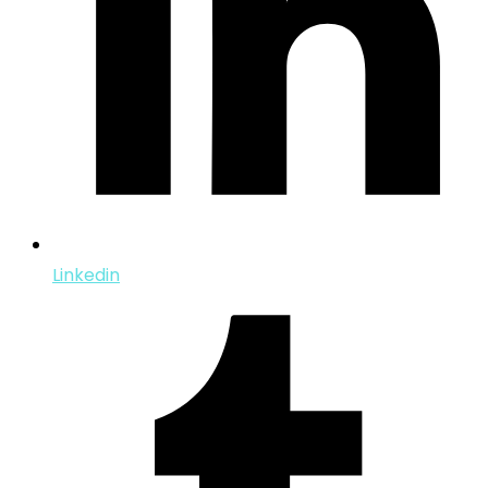
Linkedin