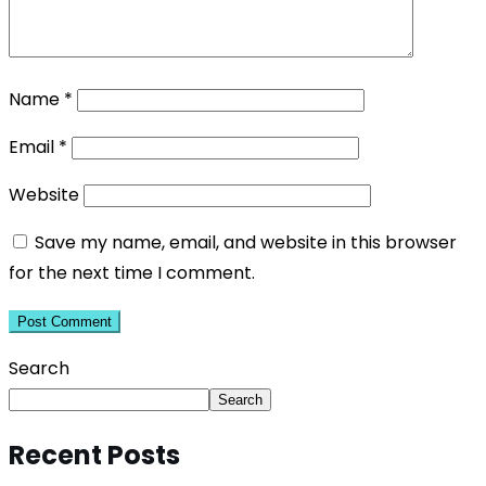
Name
*
Email
*
Website
Save my name, email, and website in this browser
for the next time I comment.
Search
Search
Recent Posts