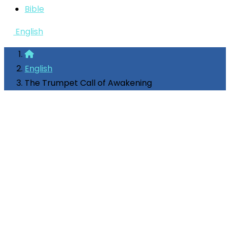
Bible
English
English
The Trumpet Call of Awakening