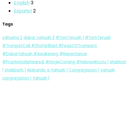
English
3
Español
2
Tags
yahusha
2
dabar yahuah
2
#YomTeruah
1
#YomTeruah
#TrumpetCall #ShofarBlast #FeastOfTrumpets
#DabarYahuah #Awakening #Repentance
#PropheticRehearsal #KingIsComing #HebrewRoots
1
shabbat
1
shabbath
1
Alabando a Yahuah
1
Congregacion
1
yahuah
congregation
1
Yahuah
1