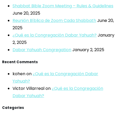
Shabbat Bible Zoom Meeting – Rules & Guidelines
June 20, 2025
Reunión Bíblica de Zoom Cada Shabbath
June 20,
2025
¿Qué es la Congregación Dabar Yahuah?
January
2, 2025
Dabar Yahuah Congregation
January 2, 2025
Recent Comments
kohen
on
¿Qué es la Congregación Dabar
Yahuah?
Victor Villarreal
on
¿Qué es la Congregación
Dabar Yahuah?
Categories