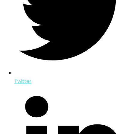
Twitter