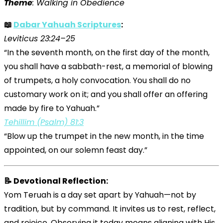
Theme
: Walking in Obedience
📖
Dabar Yahuah Scriptures
:
Leviticus 23:24–25
“In the seventh month, on the first day of the month,
you shall have a sabbath-rest, a memorial of blowing
of trumpets, a holy convocation. You shall do no
customary work on it; and you shall offer an offering
made by fire to Yahuah.”
Tehillim (Psalm) 81:3
“Blow up the trumpet in the new month, in the time
appointed, on our solemn feast day.”
📝 Devotional Reflection:
Yom Teruah is a day set apart by Yahuah—not by
tradition, but by command. It invites us to rest, reflect,
and rejoice. Observing it today means aligning with His