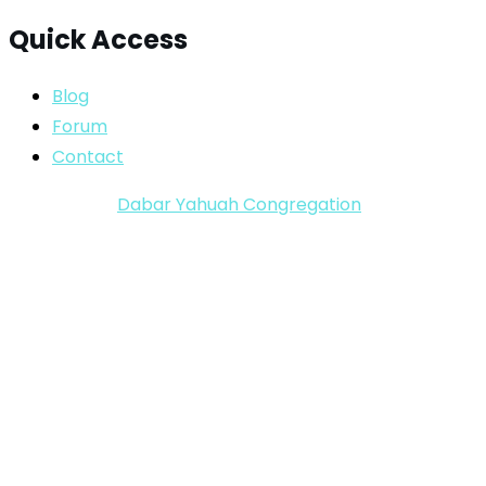
Quick Access
Blog
Forum
Contact
Copyright ©
Dabar Yahuah Congregation
2024-2025