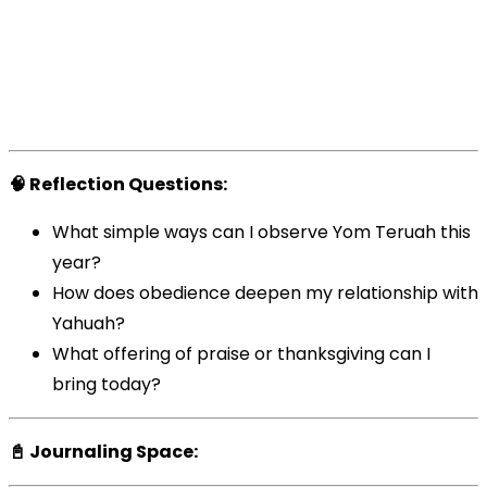
🧠 Reflection Questions:
What simple ways can I observe Yom Teruah this
year?
How does obedience deepen my relationship with
Yahuah?
What offering of praise or thanksgiving can I
bring today?
📓 Journaling Space: