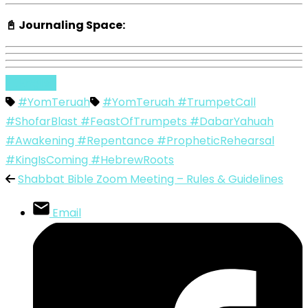
📓 Journaling Space:
English
#YomTeruah
#YomTeruah #TrumpetCall
#ShofarBlast #FeastOfTrumpets #DabarYahuah
#Awakening #Repentance #PropheticRehearsal
#KingIsComing #HebrewRoots
Shabbat Bible Zoom Meeting – Rules & Guidelines
Email