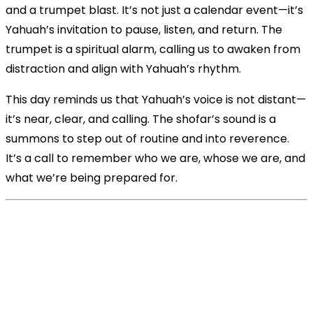
and a trumpet blast. It’s not just a calendar event—it’s
Yahuah’s invitation to pause, listen, and return. The
trumpet is a spiritual alarm, calling us to awaken from
distraction and align with Yahuah’s rhythm.
This day reminds us that Yahuah’s voice is not distant—
it’s near, clear, and calling. The shofar’s sound is a
summons to step out of routine and into reverence.
It’s a call to remember who we are, whose we are, and
what we’re being prepared for.