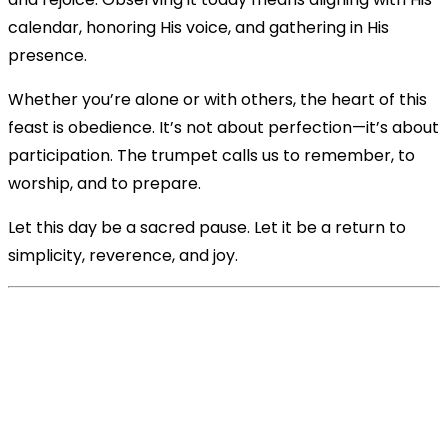
calendar, honoring His voice, and gathering in His
presence.
Whether you’re alone or with others, the heart of this
feast is obedience. It’s not about perfection—it’s about
participation. The trumpet calls us to remember, to
worship, and to prepare.
Let this day be a sacred pause. Let it be a return to
simplicity, reverence, and joy.