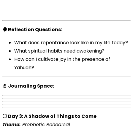
🧠 Reflection Questions:
What does repentance look like in my life today?
What spiritual habits need awakening?
How can I cultivate joy in the presence of
Yahuah?
📓 Journaling Space:
⚪ Day 3: A Shadow of Things to Come
Theme:
Prophetic Rehearsal