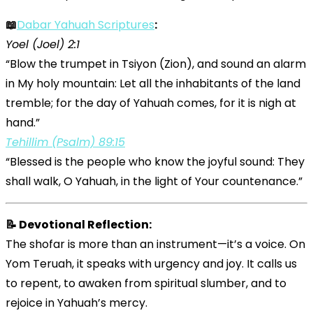
📖
Dabar Yahuah Scriptures
:
Yoel (Joel) 2:1
“Blow the trumpet in Tsiyon (Zion), and sound an alarm
in My holy mountain: Let all the inhabitants of the land
tremble; for the day of Yahuah comes, for it is nigh at
hand.”
Tehillim (Psalm) 89:15
“Blessed is the people who know the joyful sound: They
shall walk, O Yahuah, in the light of Your countenance.”
📝 Devotional Reflection:
The shofar is more than an instrument—it’s a voice. On
Yom Teruah, it speaks with urgency and joy. It calls us
to repent, to awaken from spiritual slumber, and to
rejoice in Yahuah’s mercy.