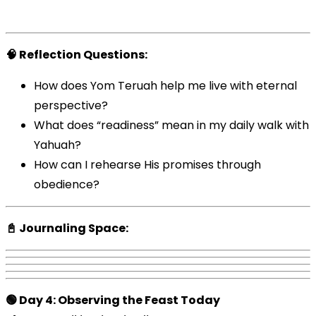
🧠 Reflection Questions:
How does Yom Teruah help me live with eternal
perspective?
What does “readiness” mean in my daily walk with
Yahuah?
How can I rehearse His promises through
obedience?
📓 Journaling Space:
🟢 Day 4: Observing the Feast Today