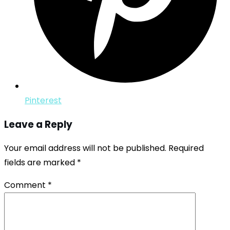
Pinterest
Leave a Reply
Your email address will not be published.
Required
fields are marked
*
Comment
*