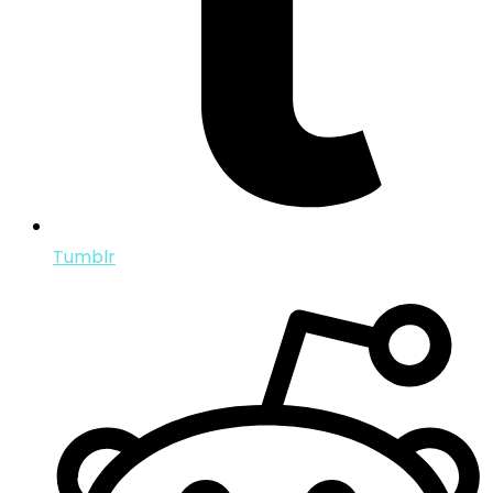
Tumblr