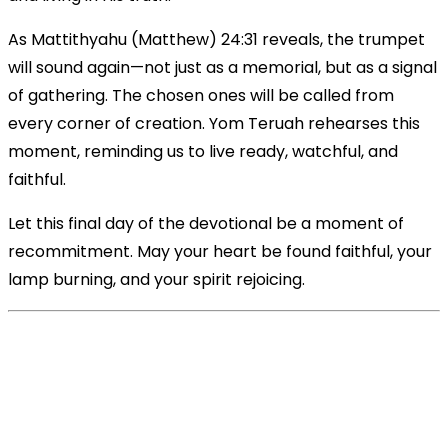
As Mattithyahu (Matthew) 24:31 reveals, the trumpet
will sound again—not just as a memorial, but as a signal
of gathering. The chosen ones will be called from
every corner of creation. Yom Teruah rehearses this
moment, reminding us to live ready, watchful, and
faithful.
Let this final day of the devotional be a moment of
recommitment. May your heart be found faithful, your
lamp burning, and your spirit rejoicing.