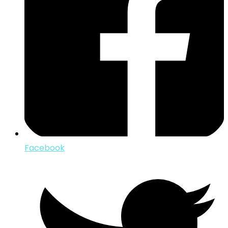
Facebook