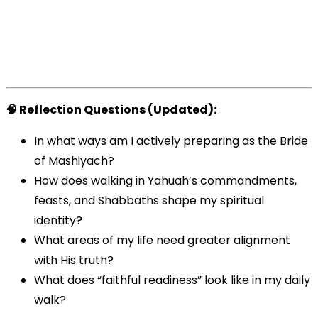
🧠 Reflection Questions (Updated):
In what ways am I actively preparing as the Bride
of Mashiyach?
How does walking in Yahuah’s commandments,
feasts, and Shabbaths shape my spiritual
identity?
What areas of my life need greater alignment
with His truth?
What does “faithful readiness” look like in my daily
walk?