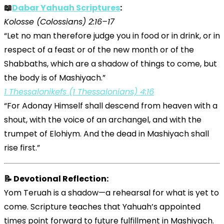
📖
Dabar Yahuah Scriptures
:
Kolosse (Colossians) 2:16–17
“Let no man therefore judge you in food or in drink, or in
respect of a feast or of the new month or of the
Shabbaths, which are a shadow of things to come, but
the body is of Mashiyach.”
1 Thessalonikefs (1 Thessalonians) 4:16
“For Adonay Himself shall descend from heaven with a
shout, with the voice of an archangel, and with the
trumpet of Elohiym. And the dead in Mashiyach shall
rise first.”
📝 Devotional Reflection:
Yom Teruah is a shadow—a rehearsal for what is yet to
come. Scripture teaches that Yahuah’s appointed
times point forward to future fulfillment in Mashiyach.