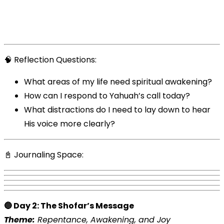
🧠 Reflection Questions:
What areas of my life need spiritual awakening?
How can I respond to Yahuah’s call today?
What distractions do I need to lay down to hear
His voice more clearly?
📓 Journaling Space:
🔵 Day 2: The Shofar’s Message
Theme:
Repentance, Awakening, and Joy