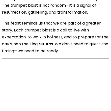
The trumpet blast is not random—it is a signal of
resurrection, gathering, and transformation.
This feast reminds us that we are part of a greater
story. Each trumpet blast is a call to live with
expectation, to walk in holiness, and to prepare for the
day when the King returns. We don’t need to guess the
timing—we need to be ready.