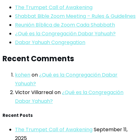
The Trumpet Call of Awakening
Shabbat Bible Zoom Meeting – Rules & Guidelines
Reunión Bíblica de Zoom Cada Shabbath
¿Qué es la Congregación Dabar Yahuah?
Dabar Yahuah Congregation
Recent Comments
kohen
on
¿Qué es la Congregación Dabar
Yahuah?
Victor Villarreal
on
¿Qué es la Congregación
Dabar Yahuah?
Recent Posts
The Trumpet Call of Awakening
September 11,
2025